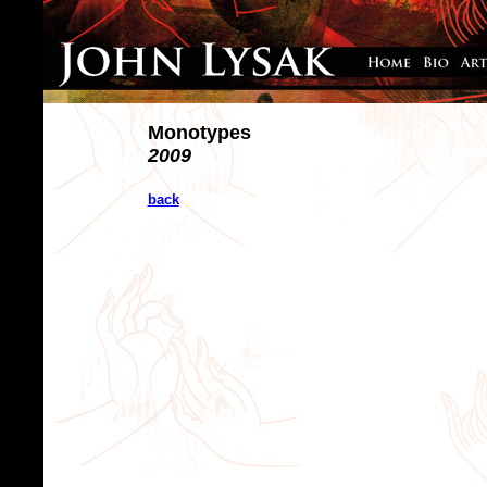
Monotypes
2009
back