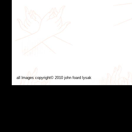
all lmages copyright© 2010 john foard lysak